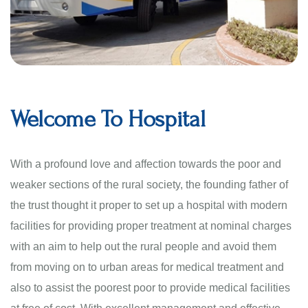
Welcome To Hospital
With a profound love and affection towards the poor and
weaker sections of the rural society, the founding father of
the trust thought it proper to set up a hospital with modern
facilities for providing proper treatment at nominal charges
with an aim to help out the rural people and avoid them
from moving on to urban areas for medical treatment and
also to assist the poorest poor to provide medical facilities