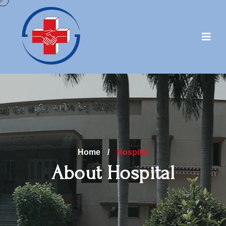
Home
/
Hospital
About Hospital