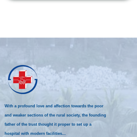
With a profound love and affection towards the poor
and weaker sections of the rural society, the founding
father of the trust thought it proper to set up a
hospital with modern facilities...