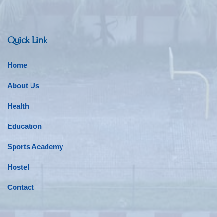
Quick Link
Home
About Us
Health
Education
Sports Academy
Hostel
Contact