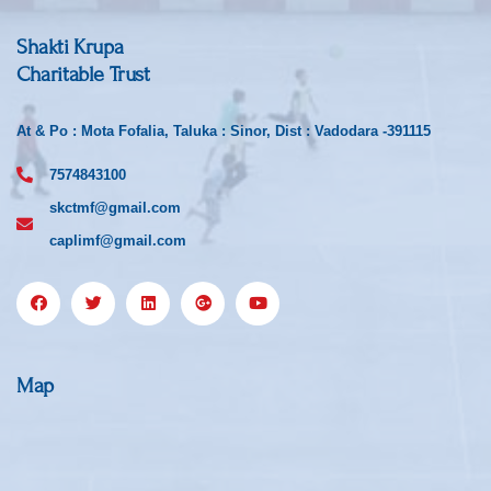
Shakti Krupa
Charitable Trust
At & Po : Mota Fofalia, Taluka : Sinor, Dist : Vadodara -391115
7574843100
skctmf@gmail.com
caplimf@gmail.com
Map