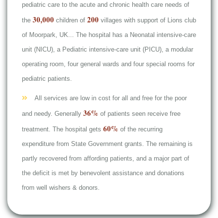
pediatric care to the acute and chronic health care needs of
30,000
200
the
children of
villages with support of Lions club
of Moorpark, UK... The hospital has a Neonatal intensive-care
unit (NICU), a Pediatric intensive-care unit (PICU), a modular
operating room, four general wards and four special rooms for
pediatric patients.
All services are low in cost for all and free for the poor
36%
and needy. Generally
of patients seen receive free
60%
treatment. The hospital gets
of the recurring
expenditure from State Government grants. The remaining is
partly recovered from affording patients, and a major part of
the deficit is met by benevolent assistance and donations
from well wishers & donors.