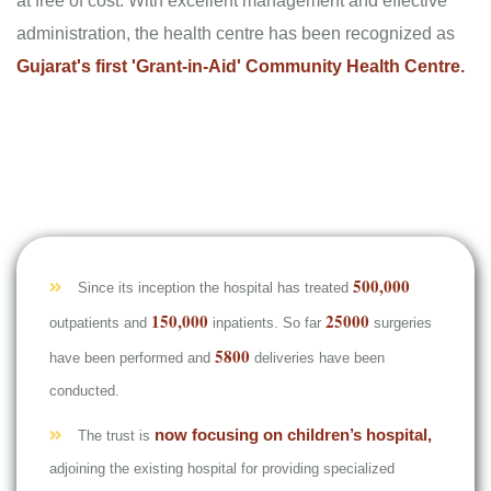
at free of cost. With excellent management and effective
administration, the health centre has been recognized as
Gujarat's first 'Grant-in-Aid' Community Health Centre.
500,000
Since its inception the hospital has treated
150,000
25000
outpatients and
inpatients. So far
surgeries
5800
have been performed and
deliveries have been
conducted.
now focusing on children’s hospital,
The trust is
adjoining the existing hospital for providing specialized