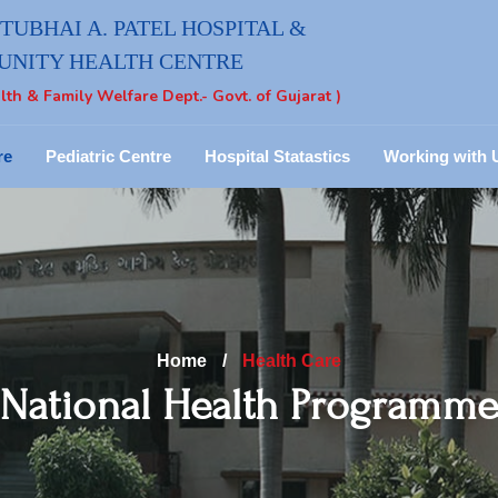
UBHAI A. PATEL HOSPITAL &
NITY HEALTH CENTRE
lth & Family Welfare Dept.- Govt. of Gujarat )
re
Pediatric Centre
Hospital Statastics
Working with 
Home
/
Health Care
National Health Programm