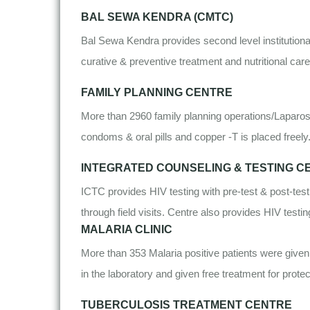
BAL SEWA KENDRA (CMTC)
Bal Sewa Kendra provides second level institutiona
curative & preventive treatment and nutritional car
FAMILY PLANNING CENTRE
More than 2960 family planning operations/Laparosc
condoms & oral pills and copper -T is placed freely
INTEGRATED COUNSELING & TESTING CE
ICTC provides HIV testing with pre-test & post-test
through field visits. Centre also provides HIV test
MALARIA CLINIC
More than 353 Malaria positive patients were given 
in the laboratory and given free treatment for protec
TUBERCULOSIS TREATMENT CENTRE