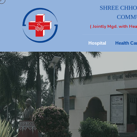
SHREE CHHOT
COMMU
( Jointly Mgd. with Hea
Hospital
Health Ca