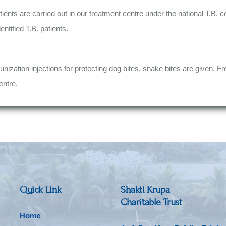
tients are carried out in our treatment centre under the national T.B. 
ntified T.B. patients.
unization injections for protecting dog bites, snake bites are given. Fr
entre.
Quick Link
Shakti Krupa
Charitable Trust
Home