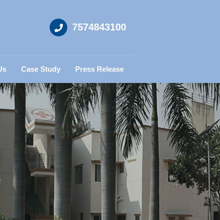
7574843100
Us
Case Study
Press Release
e