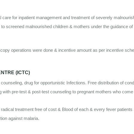
l care for inpatient management and treatment of severely malnouris
e to screened malnourished children & mothers under the guidance of N
opy operations were done & incentive amount as per incentive scheme
.
NTRE (ICTC)
 counseling, drug for opportunistic Infections. Free distribution of 
ing with pre-test & post-test counseling to pregnant mothers who come
radical treatment free of cost & Blood of each & every fever patients
tion against malaria.