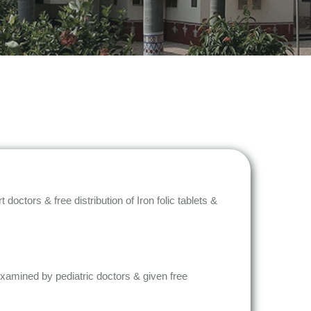
tors & free distribution of Iron folic tablets &
 examined by pediatric doctors & given free