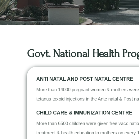
Govt. National Health P
ANTI NATAL AND POST NATAL CENTRE
More than 14000 pregnant women & mothers were bene
tetanus toxoid injections in the Ante natal & Post n
CHILD CARE & IMMUNIZATION CENTRE
More than 6500 children were given free vaccination
treatment & health education to mothers on every 