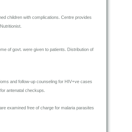
hed children with complications. Centre provides
utritionist.
 of govt. were given to patients. Distribution of
condoms and follow-up counseling for HIV+ve cases
 for antenatal checkups.
 are examined free of charge for malaria parasites