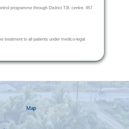
control programme through District T.B. centre. 457
ee treatment to all patients under medico-legal
Map