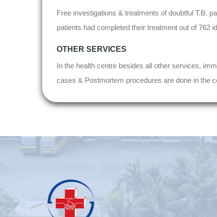
Free investigations & treatments of doubtful T.B. pa
patients had completed their treatment out of 762 ide
OTHER SERVICES
In the health centre besides all other services, imm
cases & Postmortem procedures are done in the c