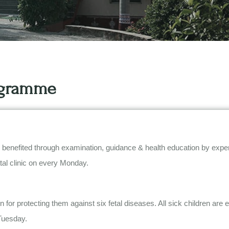
rogramme
fited through examination, guidance & health education by expert doc
atal clinic on every Monday.
 for protecting them against six fetal diseases. All sick children are
Tuesday.