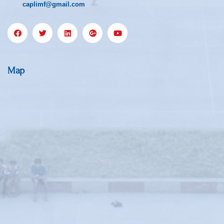
caplimf@gmail.com
Map