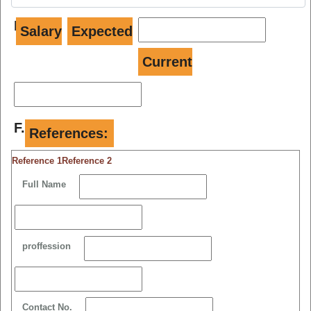
E.
Salary
Expected
Current
F.
References:
Reference 1
Reference 2
Full Name
proffession
Contact No.