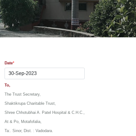
Date
*
30-Sep-2023
To,
The Trust Secretary,
Shaktikrupa Charitable Trust,
Shree Chhotubhai A. Patel Hospital & C.H.C.,
At & Po, Motafofalia,
Ta:. Sinor, Dist. : Vadodara.