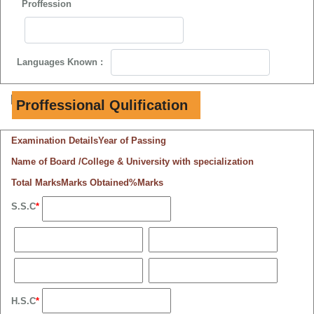
Proffession
Languages Known :
B.
Proffessional Qulification
Examination Details
Year of Passing
Name of Board /College & University with specialization
Total Marks
Marks Obtained
%Marks
S.S.C
*
H.S.C
*