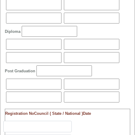
Diploma
Post Graduation
Registration No
Council ( State / National )
Date