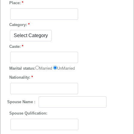
Place:
*
Category:
*
Caste:
*
Marital status:
Married
UnMarried
Nationality:
*
Spouse Name :
Spouse Qulification: