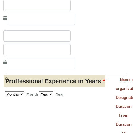
c.
Name o
Proffessional Experience in Years
*
organiza
Month
Year
Designat
Duration
From
Duration