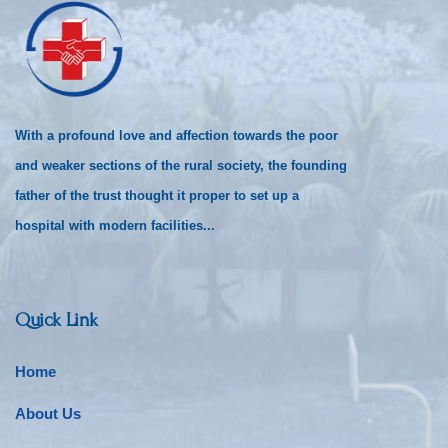
With a profound love and affection towards the poor
and weaker sections of the rural society, the founding
father of the trust thought it proper to set up a
hospital with modern facilities...
Quick Link
Home
About Us