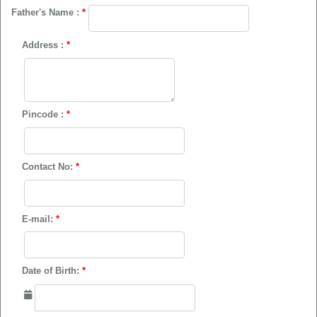
Father's Name :
*
Address :
*
Pincode :
*
Contact No:
*
E-mail:
*
Date of Birth:
*