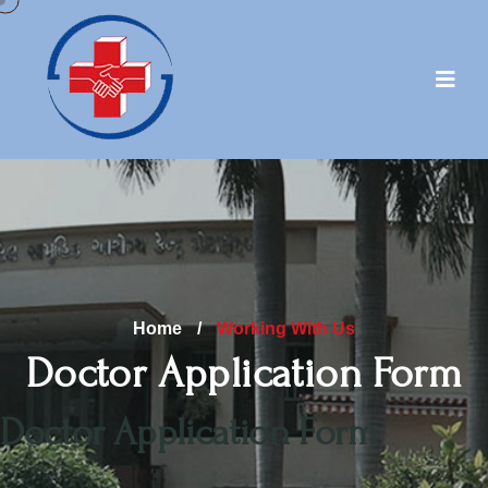
Home
/
Working With Us
Doctor Application Form
Doctor Application Form