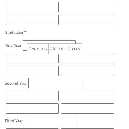
Graduation
*
First Year
M.B.B.S
B.P.H
B.D.S
Second Year
Third Year