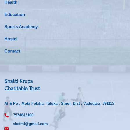
Health
Education
Sports Academy
Hostel
Contact
Shakti Krupa
Charitable Trust
At & Po : Mota Fofalia, Taluka : Sinor, Dist : Vadodara -391115
7574843100
skctmf@gmail.com