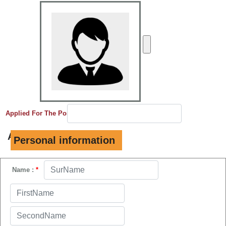
Applied For The Post
*
A.
Personal information
Name :
*