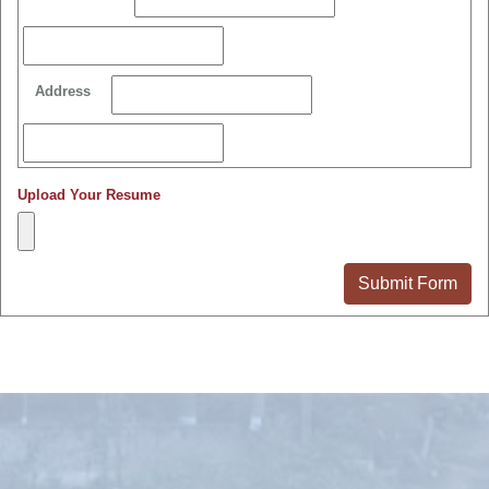
Address
Upload Your Resume